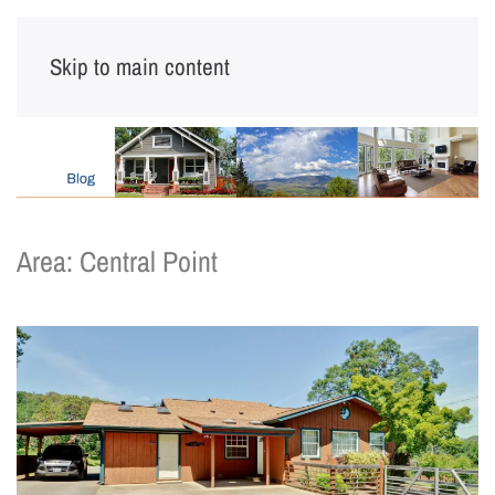
Skip to main content
Area:
Central Point