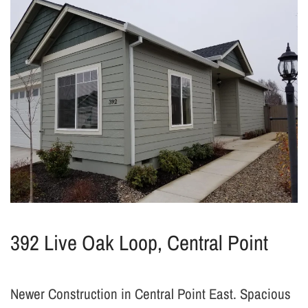
392 Live Oak Loop, Central Point
Newer Construction in Central Point East. Spacious