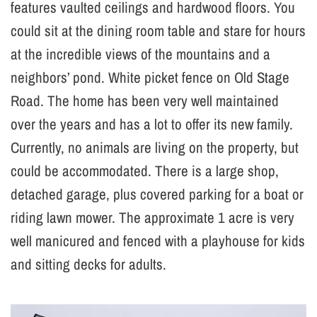
features vaulted ceilings and hardwood floors. You
could sit at the dining room table and stare for hours
at the incredible views of the mountains and a
neighbors’ pond. White picket fence on Old Stage
Road. The home has been very well maintained
over the years and has a lot to offer its new family.
Currently, no animals are living on the property, but
could be accommodated. There is a large shop,
detached garage, plus covered parking for a boat or
riding lawn mower. The approximate 1 acre is very
well manicured and fenced with a playhouse for kids
and sitting decks for adults.