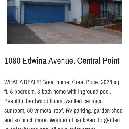
1080 Edwina Avenue, Central Point
WHAT A DEAL!!! Great home. Great Price. 2028 sq
ft, 5 bedroom, 3 bath home with inground pool.
Beautiful hardwood floors, vaulted ceilings,
sunroom, 50 yr metal roof, RV parking, garden shed
and so much more. Wonderful back yard to garden