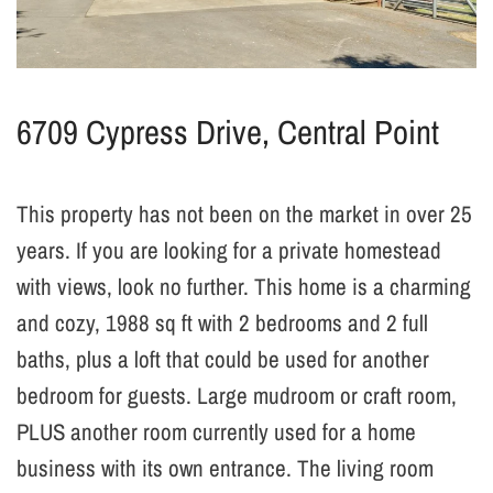
6709 Cypress Drive, Central Point
This property has not been on the market in over 25
years. If you are looking for a private homestead
with views, look no further. This home is a charming
and cozy, 1988 sq ft with 2 bedrooms and 2 full
baths, plus a loft that could be used for another
bedroom for guests. Large mudroom or craft room,
PLUS another room currently used for a home
business with its own entrance. The living room