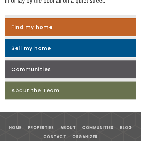
in or lay by the pool all on a quiet street.
Find my home
Sell my home
Communities
About the Team
HOME
PROPERTIES
ABOUT
COMMUNITIES
BLOG
CONTACT
ORGANIZER