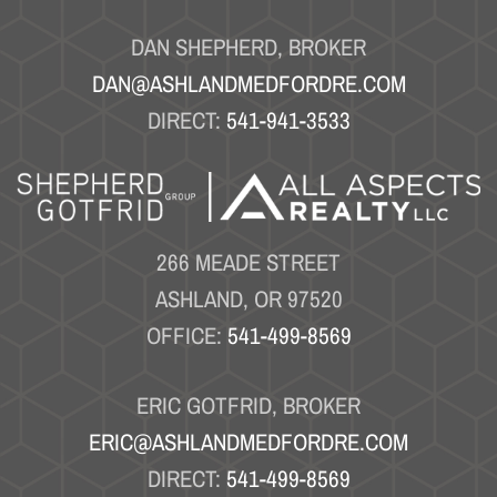
DAN SHEPHERD, BROKER
DAN@ASHLANDMEDFORDRE.COM
DIRECT:
541-941-3533
266 MEADE STREET
ASHLAND, OR 97520
OFFICE:
541-499-8569
ERIC GOTFRID, BROKER
ERIC@ASHLANDMEDFORDRE.COM
DIRECT:
541-499-8569