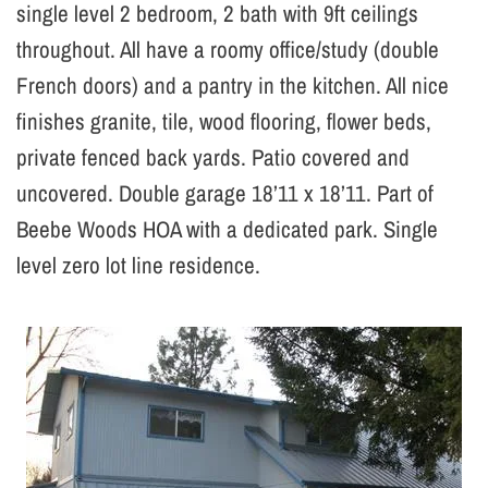
single level 2 bedroom, 2 bath with 9ft ceilings
throughout. All have a roomy office/study (double
French doors) and a pantry in the kitchen. All nice
finishes granite, tile, wood flooring, flower beds,
private fenced back yards. Patio covered and
uncovered. Double garage 18’11 x 18’11. Part of
Beebe Woods HOA with a dedicated park. Single
level zero lot line residence.