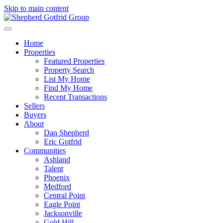
Skip to main content
Home
Properties
Featured Properties
Property Search
List My Home
Find My Home
Recent Transactions
Sellers
Buyers
About
Dan Shepherd
Eric Gotfrid
Communities
Ashland
Talent
Phoenix
Medford
Central Point
Eagle Point
Jacksonville
Gold Hill