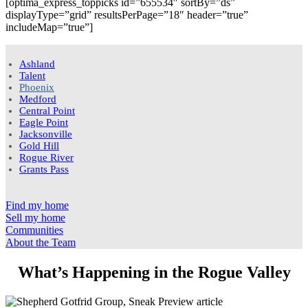
[optima_express_toppicks id=”655534″ sortBy=”ds”
displayType=”grid” resultsPerPage=”18″ header=”true”
includeMap=”true”]
Ashland
Talent
Phoenix
Medford
Central Point
Eagle Point
Jacksonville
Gold Hill
Rogue River
Grants Pass
Find my home
Sell my home
Communities
About the Team
What’s Happening in the Rogue Valley