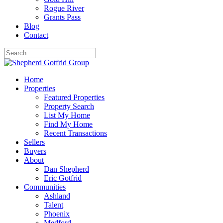
Rogue River
Grants Pass
Blog
Contact
Home
Properties
Featured Properties
Property Search
List My Home
Find My Home
Recent Transactions
Sellers
Buyers
About
Dan Shepherd
Eric Gotfrid
Communities
Ashland
Talent
Phoenix
Medford