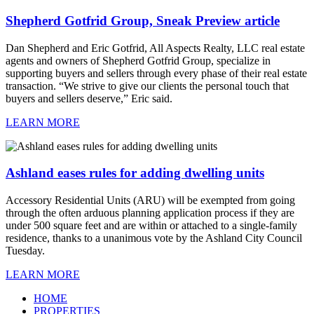
Shepherd Gotfrid Group, Sneak Preview article
Dan Shepherd and Eric Gotfrid, All Aspects Realty, LLC real estate
agents and owners of Shepherd Gotfrid Group, specialize in
supporting buyers and sellers through every phase of their real estate
transaction. “We strive to give our clients the personal touch that
buyers and sellers deserve,” Eric said.
LEARN MORE
Ashland eases rules for adding dwelling units
Accessory Residential Units (ARU) will be exempted from going
through the often arduous planning application process if they are
under 500 square feet and are within or attached to a single-family
residence, thanks to a unanimous vote by the Ashland City Council
Tuesday.
LEARN MORE
HOME
PROPERTIES