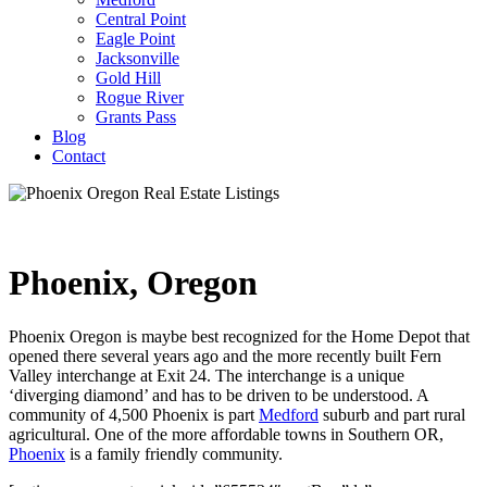
Central Point
Eagle Point
Jacksonville
Gold Hill
Rogue River
Grants Pass
Blog
Contact
Phoenix, Oregon
Phoenix Oregon is maybe best recognized for the Home Depot that
opened there several years ago and the more recently built Fern
Valley interchange at Exit 24. The interchange is a unique
‘diverging diamond’ and has to be driven to be understood. A
community of 4,500 Phoenix is part
Medford
suburb and part rural
agricultural. One of the more affordable towns in Southern OR,
Phoenix
is a family friendly community.