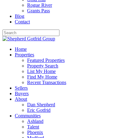
Rogue River
Grants Pass
Blog
Contact
Home
Properties
Featured Properties
Property Search
List My Home
Find My Home
Recent Transactions
Sellers
Buyers
About
Dan Shepherd
Eric Gotfrid
Communities
Ashland
Talent
Phoenix
Medford