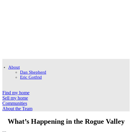
About
Dan Shepherd
Eric Gotfrid
Find my home
Sell my home
Communities
About the Team
What’s Happening in the Rogue Valley