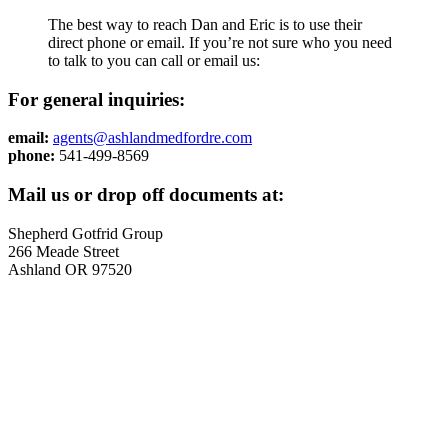
The best way to reach Dan and Eric is to use their
direct phone or email. If you’re not sure who you need
to talk to you can call or email us:
For general inquiries:
email:
agents@ashlandmedfordre.com
phone:
541-499-8569
Mail us or drop off documents at:
Shepherd Gotfrid Group
266 Meade Street
Ashland OR 97520