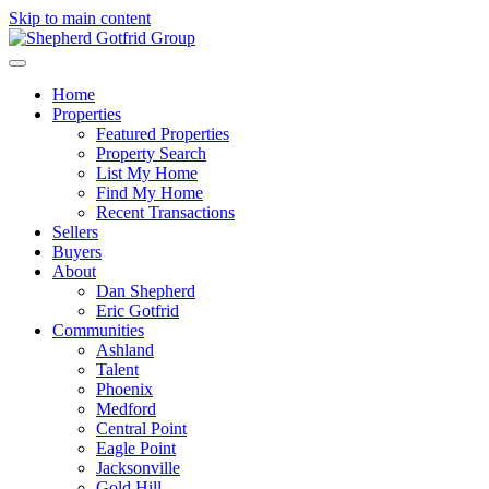
Skip to main content
Home
Properties
Featured Properties
Property Search
List My Home
Find My Home
Recent Transactions
Sellers
Buyers
About
Dan Shepherd
Eric Gotfrid
Communities
Ashland
Talent
Phoenix
Medford
Central Point
Eagle Point
Jacksonville
Gold Hill