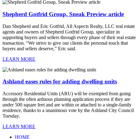
Shepherd Gotfrid Group, Sneak Preview article
Dan Shepherd and Eric Gotfrid, All Aspects Realty, LLC real estate
agents and owners of Shepherd Gotfrid Group, specialize in
supporting buyers and sellers through every phase of their real estate
transaction. “We strive to give our clients the personal touch that
buyers and sellers deserve,” Eric said.
LEARN MORE
Ashland eases rules for adding dwelling units
Accessory Residential Units (ARU) will be exempted from going
through the often arduous planning application process if they are
under 500 square feet and are within or attached to a single-family
residence, thanks to a unanimous vote by the Ashland City Council
Tuesday.
LEARN MORE
HOME