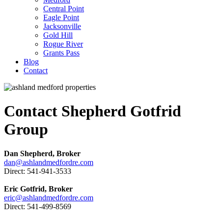
Central Point
Eagle Point
Jacksonville
Gold Hill
Rogue River
Grants Pass
Blog
Contact
Contact Shepherd Gotfrid
Group
Dan Shepherd, Broker
dan@ashlandmedfordre.com
Direct: 541-941-3533
Eric Gotfrid, Broker
eric@ashlandmedfordre.com
Direct: 541-499-8569