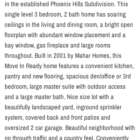
in the established Phoenix Hills Subdivision. This
single level 3 bedroom, 2 bath home has soaring
ceilings in the living and dining room, a bright open
floorplan with abundant window placement and a
bay window, gas fireplace and large rooms
throughout. Built in 2001 by Mahar Homes, this
Move In Ready home features a convenient kitchen,
pantry and new flooring, spacious den/office or 3rd
bedroom, large master suite with outdoor access
and a large master bath. Nice size lot with a
beautifully landscaped yard, inground sprinkler
system, covered back and front patios and
oversized 2 car garage. Beautiful neighborhood with
no through traffic and a country feel. Conveniently