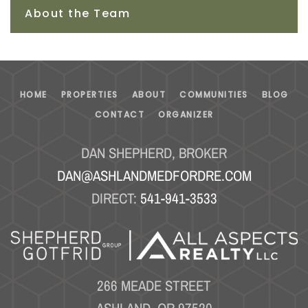
About the Team
HOME
PROPERTIES
ABOUT
COMMUNITIES
BLOG
CONTACT
ORGANIZER
DAN SHEPHERD, BROKER
DAN@ASHLANDMEDFORDRE.COM
DIRECT:
541-941-3533
266 MEADE STREET