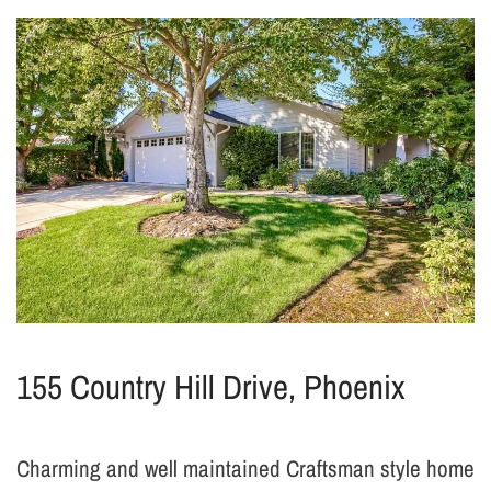
155 Country Hill Drive, Phoenix
Charming and well maintained Craftsman style home