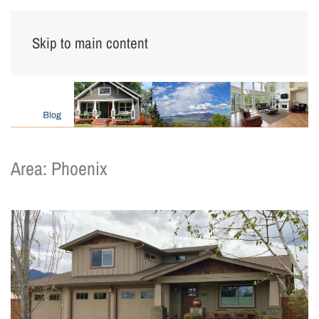
Skip to main content
Area:
Phoenix