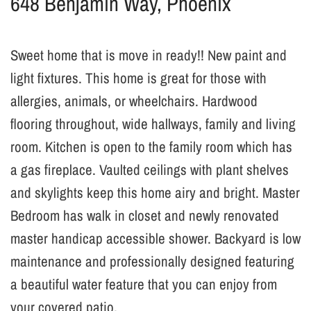
648 Benjamin Way, Phoenix
Sweet home that is move in ready!! New paint and
light fixtures. This home is great for those with
allergies, animals, or wheelchairs. Hardwood
flooring throughout, wide hallways, family and living
room. Kitchen is open to the family room which has
a gas fireplace. Vaulted ceilings with plant shelves
and skylights keep this home airy and bright. Master
Bedroom has walk in closet and newly renovated
master handicap accessible shower. Backyard is low
maintenance and professionally designed featuring
a beautiful water feature that you can enjoy from
your covered patio.