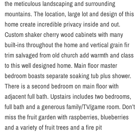
the meticulous landscaping and surrounding
mountains. The location, large lot and design of this
home create incredible privacy inside and out.
Custom shaker cherry wood cabinets with many
built-ins throughout the home and vertical grain fir
trim salvaged from old church add warmth and class
to this well designed home. Main floor master
bedroom boasts separate soaking tub plus shower.
There is a second bedroom on main floor with
adjacent full bath. Upstairs includes two bedrooms,
full bath and a generous family/TV/game room. Don’t
miss the fruit garden with raspberries, blueberries
and a variety of fruit trees and a fire pit