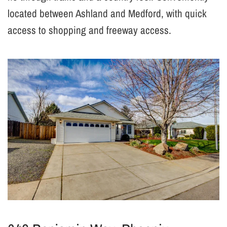
located between Ashland and Medford, with quick
access to shopping and freeway access.