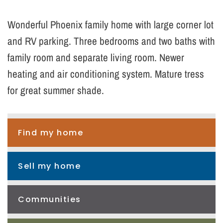
Wonderful Phoenix family home with large corner lot
and RV parking. Three bedrooms and two baths with
family room and separate living room. Newer
heating and air conditioning system. Mature tress
for great summer shade.
Find my home
Sell my home
Communities