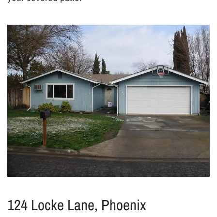
124 Locke Lane, Phoenix