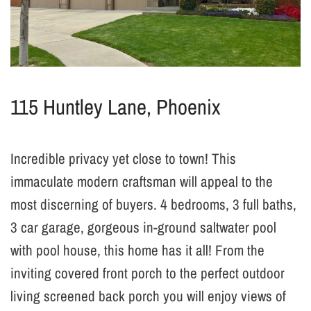
115 Huntley Lane, Phoenix
Incredible privacy yet close to town! This
immaculate modern craftsman will appeal to the
most discerning of buyers. 4 bedrooms, 3 full baths,
3 car garage, gorgeous in-ground saltwater pool
with pool house, this home has it all! From the
inviting covered front porch to the perfect outdoor
living screened back porch you will enjoy views of