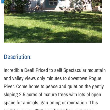
Description:
Incredible Deal! Priced to sell! Spectacular mountain
and valley views only minutes to downtown Rogue
River. Come home to peace and quiet on the gently
sloping 2.5 acres of mature trees with lots of open
space for animals, gardening or recreation. This