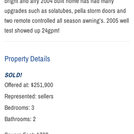
bright and airy 2004 built home has had many
upgrades such as solatubes, pella storm doors and
two remote controlled all season awning’s. 2005 well
test showed up 24gpm!
Property Details
SOLD!
Offered at:
$251,900
Represented:
sellers
Bedrooms: 3
Bathrooms: 2