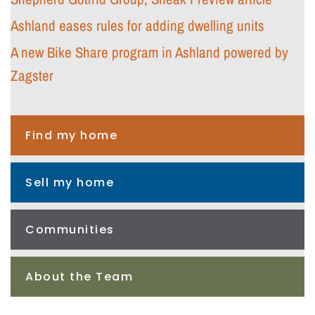
Ashland eases rules for adding dwelling units
A new Bike Share program in Ashland powered by
Zagster
Find my home
Sell my home
Communities
About the Team