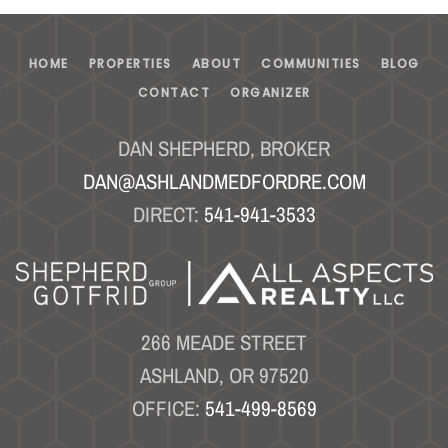
HOME
PROPERTIES
ABOUT
COMMUNITIES
BLOG
CONTACT
ORGANIZER
DAN SHEPHERD, BROKER
DAN@ASHLANDMEDFORDRE.COM
DIRECT:
541-941-3533
266 MEADE STREET
ASHLAND, OR 97520
OFFICE:
541-499-8569