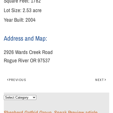
Square Feet:
1782
Lot Size:
2.53 acre
Year Built: 2004
Address and Map:
2926 Wards Creek Road
Rogue River OR 97537
PREVIOUS
NEXT
Categories
Shepherd Gotfrid Group, Sneak Preview article