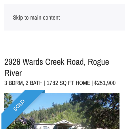
Skip to main content
2926 Wards Creek Road, Rogue
River
3 BDRM, 2 BATH | 1782 SQ FT HOME | $251,900
SOLD